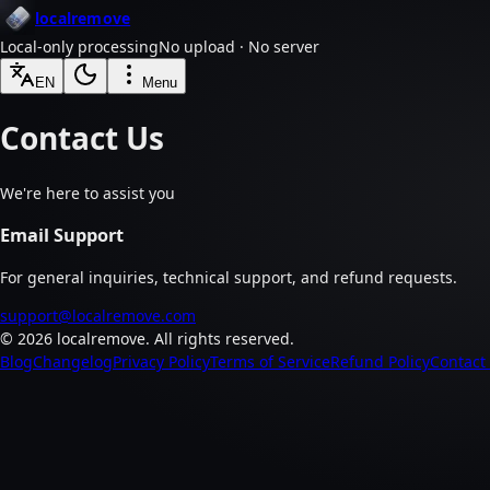
localremove
Local-only processing
No upload · No server
EN
Menu
Contact Us
We're here to assist you
Email Support
For general inquiries, technical support, and refund requests.
support@localremove.com
©
2026
localremove.
All rights reserved.
Blog
Changelog
Privacy Policy
Terms of Service
Refund Policy
Contact