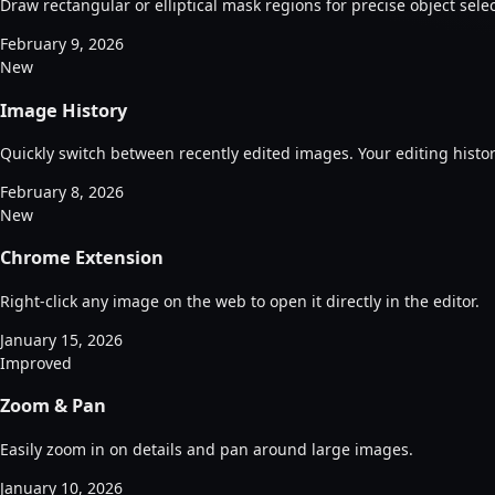
Draw rectangular or elliptical mask regions for precise object select
February 9, 2026
New
Image History
Quickly switch between recently edited images. Your editing histor
February 8, 2026
New
Chrome Extension
Right-click any image on the web to open it directly in the editor.
January 15, 2026
Improved
Zoom & Pan
Easily zoom in on details and pan around large images.
January 10, 2026