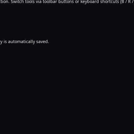
ion. Switch tools via toolbar buttons or keyboard shortcuts (B / R / 
y is automatically saved.