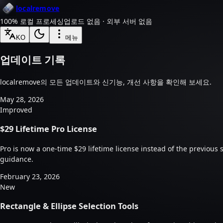
localremove
100% 로컬 프로세싱
업로드 없음 · 외부 서버 없음
KO
메뉴
업데이트 기록
localremove의 모든 업데이트와 신기능, 개선 사항을 확인해 보세요.
May 28, 2026
Improved
$29 Lifetime Pro License
Pro is now a one-time $29 lifetime license instead of the previous
guidance.
February 23, 2026
New
Rectangle & Ellipse Selection Tools