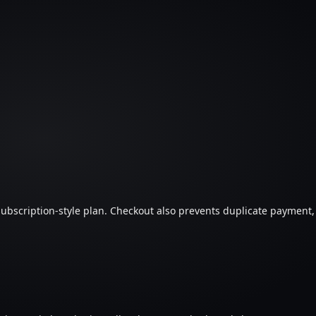
 subscription-style plan. Checkout also prevents duplicate payment,