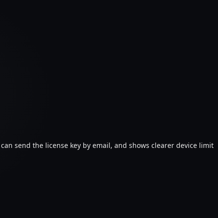
 can send the license key by email, and shows clearer device limit