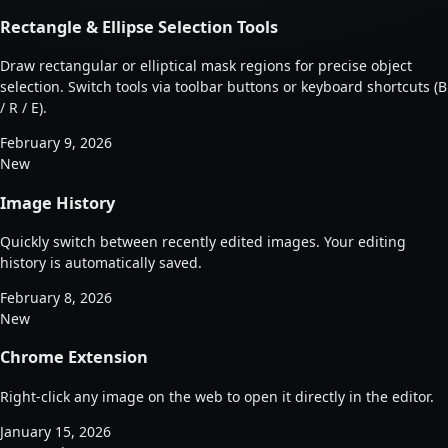
Rectangle & Ellipse Selection Tools
Draw rectangular or elliptical mask regions for precise object
selection. Switch tools via toolbar buttons or keyboard shortcuts (B
/ R / E).
February 9, 2026
New
Image History
Quickly switch between recently edited images. Your editing
history is automatically saved.
February 8, 2026
New
Chrome Extension
Right-click any image on the web to open it directly in the editor.
January 15, 2026