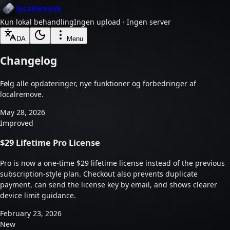
localremove
Kun lokal behandling
Ingen upload · Ingen server
DA
Menu
Changelog
Følg alle opdateringer, nye funktioner og forbedringer af
localremove.
May 28, 2026
Improved
$29 Lifetime Pro License
Pro is now a one-time $29 lifetime license instead of the previous
subscription-style plan. Checkout also prevents duplicate
payment, can send the license key by email, and shows clearer
device limit guidance.
February 23, 2026
New